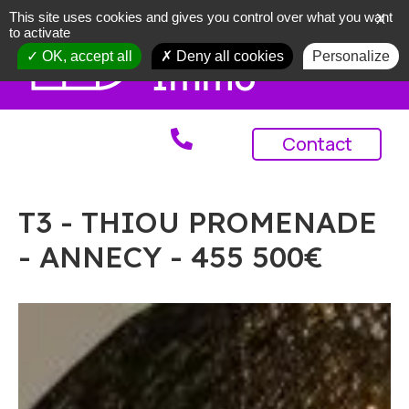
This site uses cookies and gives you control over what you want
X
to activate
OK, accept all
Deny all cookies
Personalize
Contact
T3 - THIOU PROMENADE
- ANNECY - 455 500€